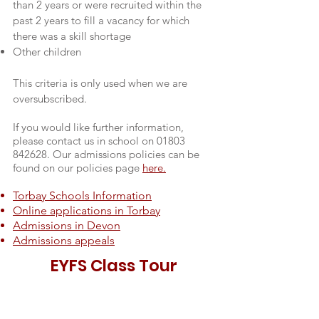
than 2 years or were recruited within the
past 2 years to fill a vacancy for which
there was a skill shortage
Other children
This criteria is only used when we are
oversubscribed.
If you would like further information,
please contact us in school on
01803
842628
. Our admissions policies can be
found on our policies page
here.
Torbay Schools Information
Online applications in Torbay
Admissions in Devon
Admissions appeals
EYFS Class Tour