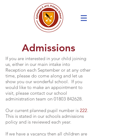
Admissions
If you are interested in your child joining
us, either in our main intake into
Reception each September or at any other
time, please do come along and let us
show you our wonderful school. If you
would like to make an appointment to
visit, please contact our school
administration team on
01803 842628
.
Our current planned pupil number is
222
.
This is stated in our schools admissions
policy and is reviewed each year.
If we have a vacancy then all children are