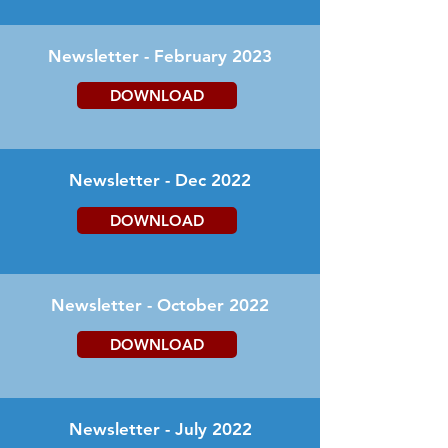
Newsletter - February 2023
DOWNLOAD
Newsletter - Dec 2022
DOWNLOAD
Newsletter - October 2022
DOWNLOAD
Newsletter - July 2022