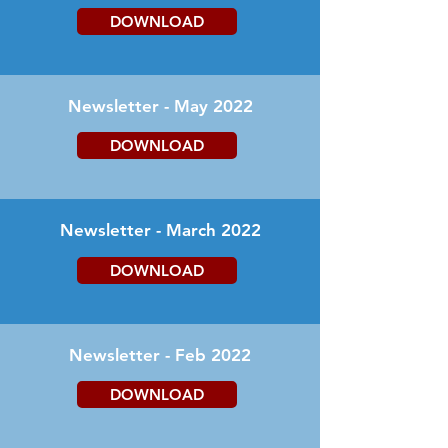
DOWNLOAD
Newsletter - May 2022
DOWNLOAD
Newsletter - March 2022
DOWNLOAD
Newsletter - Feb 2022
DOWNLOAD