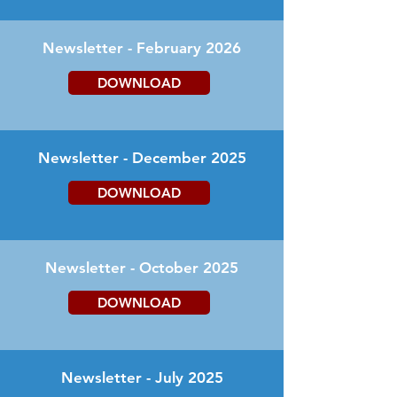
Newsletter - February 2026
DOWNLOAD
Newsletter - December 2025
DOWNLOAD
Newsletter - October 2025
DOWNLOAD
Newsletter - July 2025