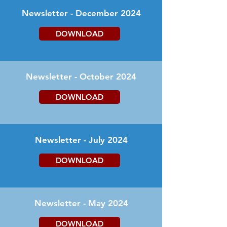
Newsletter - December 2024
DOWNLOAD
Newsletter - October 2024
DOWNLOAD
Newsletter - July 2024
DOWNLOAD
Newsletter - May 2024
DOWNLOAD