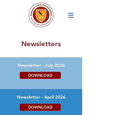
Newsletters
Newsletter - July 2026
DOWNLOAD
Newsletter - April 2026
DOWNLOAD