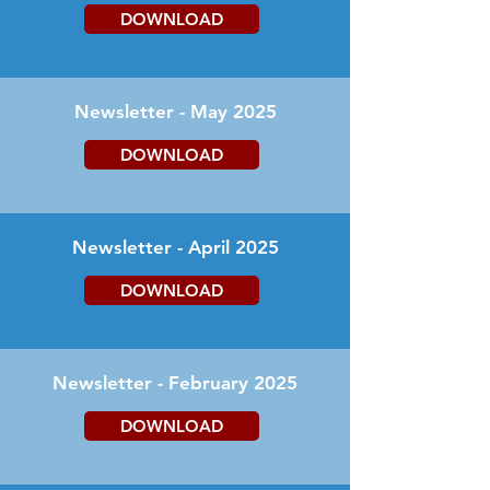
DOWNLOAD
Newsletter - May 2025
DOWNLOAD
Newsletter - April 2025
DOWNLOAD
Newsletter - February 2025
DOWNLOAD