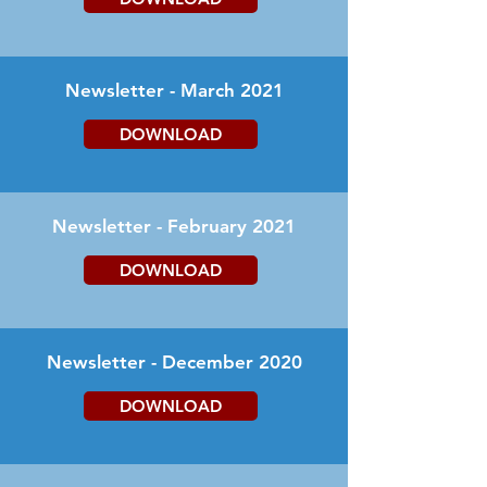
Newsletter - March 2021
DOWNLOAD
Newsletter - February 2021
DOWNLOAD
Newsletter - December 2020
DOWNLOAD