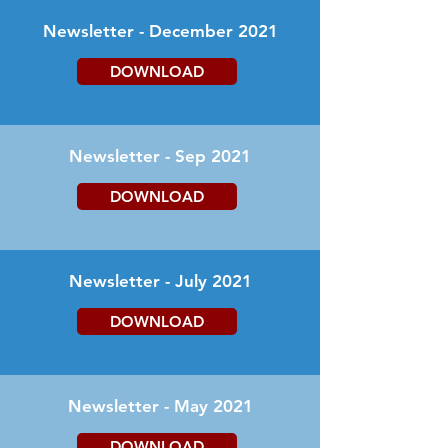
Newsletter - December 2021
DOWNLOAD
Newsletter - Sep 2021
DOWNLOAD
Newsletter - July 2021
DOWNLOAD
Newsletter - May 2021
DOWNLOAD