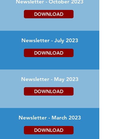
Newsletter - October 2023
DOWNLOAD
Newsletter - July 2023
DOWNLOAD
Newsletter - May 2023
DOWNLOAD
Newsletter - March 2023
DOWNLOAD