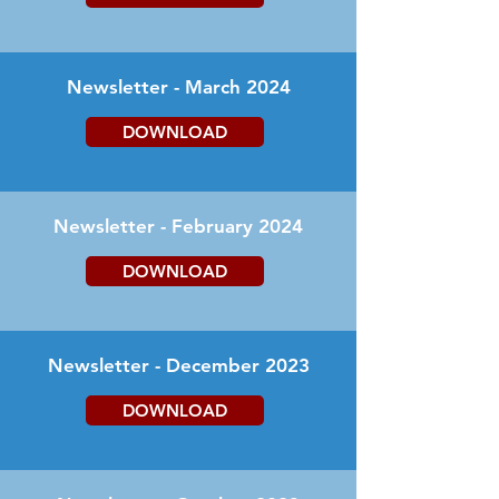
Newsletter - March 2024
DOWNLOAD
Newsletter - February 2024
DOWNLOAD
Newsletter - December 2023
DOWNLOAD