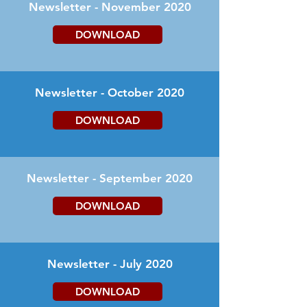
Newsletter - November 2020
DOWNLOAD
Newsletter - October 2020
DOWNLOAD
Newsletter - September 2020
DOWNLOAD
Newsletter - July 2020
DOWNLOAD