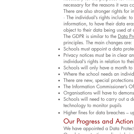
necessary for the reasons it was co
There are also stronger rights for 
· The individual’s rights include: t
information, to have their data era
object to their data being used at a
The GDPR is similar to the
Data Pr
principles. The main changes are:
Schools must appoint a data prote
Privacy notices must be in clear a
individual’s rights in relation to th
Schools will only have a month to
Where the school needs an individu
There are new, special protections 
The Information Commissioner’s Off
Organisations will have to demon
Schools will need to carry out a 
technology to monitor pupils
Higher fines for data breaches – u
Our Progress and Action
We have appointed a Data Protecti