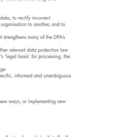
data, to rectify incorrect
e organisation to another, and to
t strengthens many of the DPA’s
her relevant data protection law
 ‘legal basis’ for processing, the
rge
specific, informed and unambiguous
n new ways, or implementing new