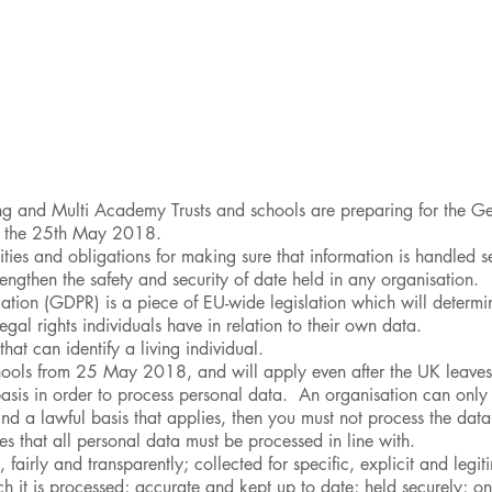
unity
Curriculum
Safeguarding
SEND
Classes &
ng and Multi Academy Trusts and schools are preparing for the Ge
n the 25th May 2018.
ities and obligations for making sure that information is handled 
engthen the safety and security of date held in any organisation.
ation (GDPR) is a piece of EU-wide legislation which will determi
gal rights individuals have in relation to their own data.
hat can identify a living individual.
schools from 25 May 2018, and will apply even after the UK leave
asis in order to process personal data. An organisation can only p
ind a lawful basis that applies, then you must not process the data
es that all personal data must be processed in line with.
 fairly and transparently; collected for specific, explicit and legit
h it is processed; accurate and kept up to date; held securely; onl