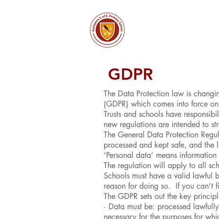
About
Church & Comm
GDPR
The Data Protection law is changi
(GDPR) which comes into force o
Trusts and schools have responsibil
new regulations are intended to str
The General Data Protection Regul
processed and kept safe, and the le
‘Personal data’ means information t
The regulation will apply to all 
Schools must have a valid lawful b
reason for doing so. If you can’t f
The GDPR sets out the key principl
· Data must be: processed lawfully,
necessary for the purposes for whic