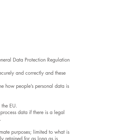
 Pastoral Care
Pupils
Parents
neral Data Protection Regulation
securely and correctly and these
ne how people’s personal data is
s the EU.
rocess data if there is a legal
.
imate purposes; limited to what is
y retained for as long as is