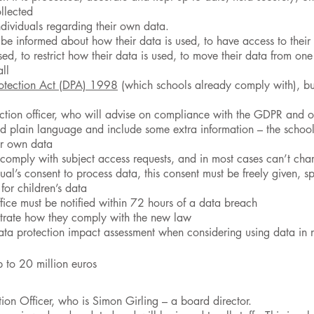
llected
individuals regarding their own data.
o be informed about how their data is used, to have access to their 
sed, to restrict how their data is used, to move their data from on
ll
otection Act (DPA) 1998
(which schools already comply with), bu
ction officer, who will advise on compliance with the GDPR and ot
nd plain language and include some extra information – the school’s
eir own data
 comply with subject access requests, and in most cases can’t cha
al’s consent to process data, this consent must be freely given, 
for children’s data
ice must be notified within 72 hours of a data breach
strate how they comply with the new law
data protection impact assessment when considering using data i
p to 20 million euros
on Officer, who is Simon Girling – a board director.