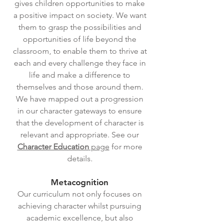
gives children opportunities to make
a positive impact on society. We want
them to grasp the possibilities and
opportunities of life beyond the
classroom, to enable them to thrive at
each and every challenge they face in
life and make a difference to
themselves and those around them.
We have mapped out a progression
in our character gateways to ensure
that the development of character is
relevant and appropriate. See our
Character Education
page
for more
details.
Metacognition
Our curriculum not only focuses on
achieving character whilst pursuing
academic excellence, but also