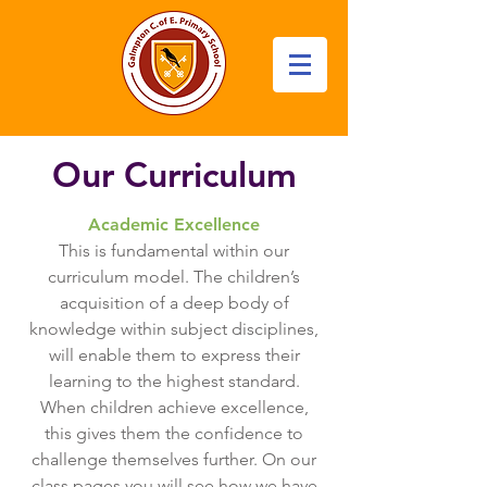
Our Curriculum
Academic Excellence
This is fundamental within our
curriculum model. The children’s
acquisition of a deep body of
knowledge within subject disciplines,
will enable them to express their
learning to the highest standard.
When children achieve excellence,
this gives them the confidence to
challenge themselves further. On our
class pages you will see how we have