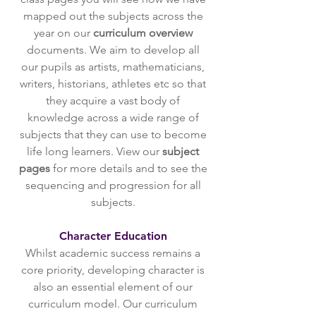
mapped out the subjects across the
year on our
curriculum overview
documents. We aim to develop all
our pupils as artists, mathematicians,
writers, historians, athletes etc so that
they acquire a vast body of
knowledge across a wide range of
subjects that they can use to become
life long learners. View our
subject
pages
for more details and to see the
sequencing and progression for all
subjects.
Character Education
Whilst academic success remains a
core priority, developing character is
also an essential element of our
curriculum model. Our curriculum