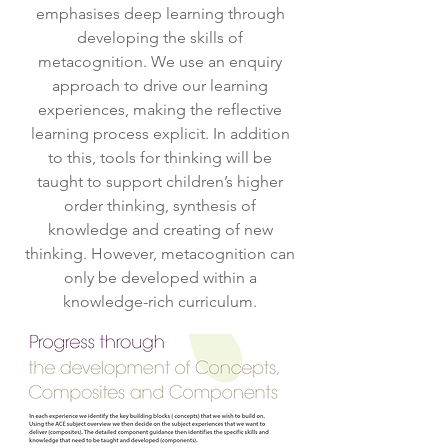
emphasises deep learning through
developing the skills of
metacognition. We use an enquiry
approach to drive our learning
experiences, making the reflective
learning process explicit. In addition
to this, tools for thinking will be
taught to support children’s higher
order thinking, synthesis of
knowledge and creating of new
thinking. However, metacognition can
only be developed within a
knowledge-rich curriculum.