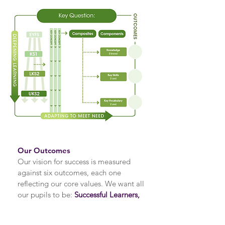
Our Outcomes
Our vision for success is measured
against six outcomes, each one
reflecting our core values. We want all
our pupils to be:
Successful Learners,
Knowledgeable participants,
Confident Individuals, Caring citizens,