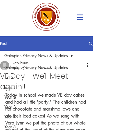
Post
Galmpton Primary News & Updates
katy.burns
Galmpton Primary News & Updates
May 7, 2020
1 min read
VE Day - We'll Meet
EYFS
again!!
Year 1
Today in school we made VE day cakes 
Year 2
and had a little 'party.' The children had 
Year 3
hot chocolate and marshmallows and 
ate their iced cakes! As we sang with 
Year 4
Vera Lynn we put the photo of our whole 
Year 5
school at the  front of the class and sang 