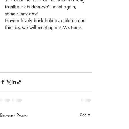
Year 6
to all our children -we'll meet again, 
some sunny day! 
Have a lovely bank holiday children and 
families- we will meet again! Mrs Burns
Recent Posts
See All