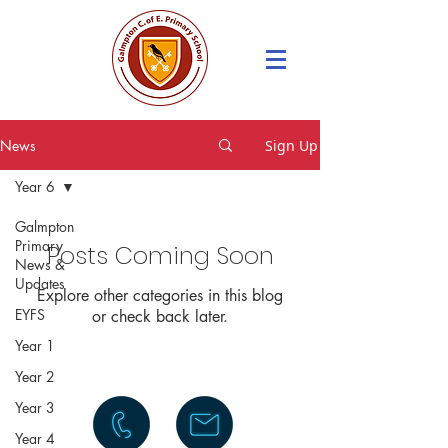
News
Sign Up
Year 6
Galmpton
Primary
Posts Coming Soon
News &
Updates
Explore other categories in this blog
EYFS
or check back later.
Year 1
Year 2
Year 3
Year 4