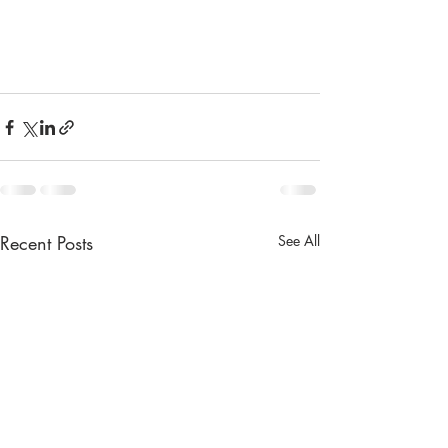
Recent Posts
See All