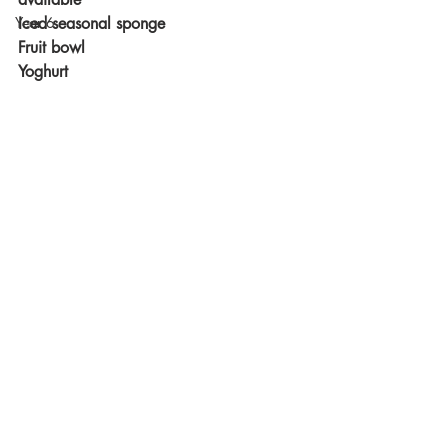
Year 6
Iced seasonal sponge
Fruit bowl
Yoghurt