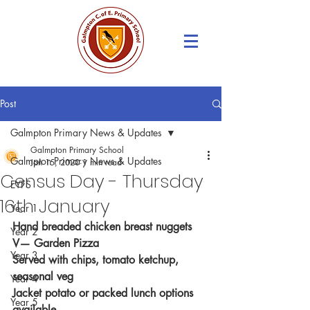
Post
Galmpton Primary News & Updates
Galmpton Primary School
Galmpton Primary News & Updates
Jan 15, 2020
1 min read
Census Day - Thursday
EYFS
16th January
Year 1
Hand breaded chicken breast nuggets
Year 2
V— Garden Pizza
Year 3
Served with chips, tomato ketchup, 
seasonal veg
Year 4
Jacket potato or packed lunch options 
Year 5
available