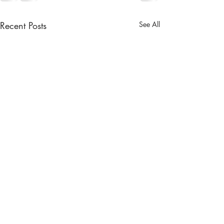
Recent Posts
See All