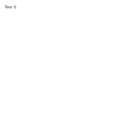
Year 6