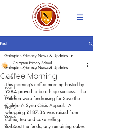
Post
Galmpton Primary News & Updates
Galmpton Primary School
Galmpton Primary News & Updates
Dec 12, 2019
1 min read
Coffee Morning
EYFS
This morning’s coffee morning hosted by 
Year 1
Y3&4 proved to be a huge success.  The 
Year 2
children were fundraising for Save the 
Children’s Syria Crisis Appeal.  A 
Year 3
whopping £187.36 was raised from 
Year 4
coffee, tea and cake selling.
To boost the funds, any remaining cakes 
Year 5