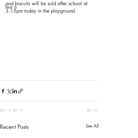
and biscuits will be sold after school at 
Year 6
3.15pm today in the playground.
Recent Posts
See All