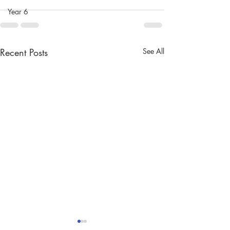
Year 6
Recent Posts
See All