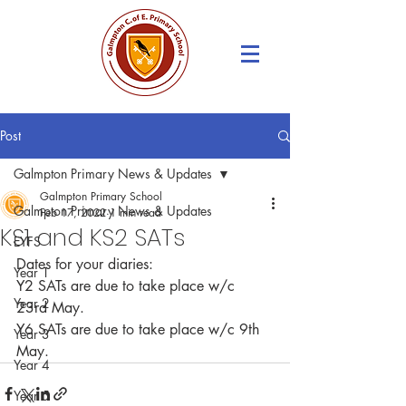
Post
Galmpton Primary News & Updates
Galmpton Primary School
Galmpton Primary News & Updates
Feb 17, 2022
1 min read
KS1 and KS2 SATs
EYFS
Dates for your diaries: 
Year 1
Y2 SATs are due to take place w/c 
Year 2
23rd May.
Y6 SATs are due to take place w/c 9th 
Year 3
May.
Year 4
Year 5