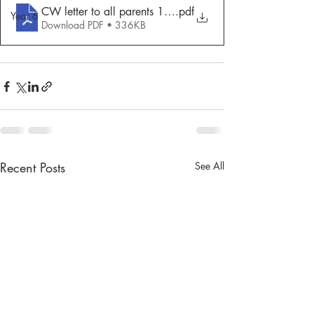
CW letter to all parents 15.5.20
.pdf
Year 6
Download PDF • 336KB
Recent Posts
See All