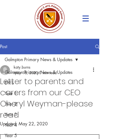
Post
Galmpton Primary News & Updates
katy.burns
Galmpton Primary News & Updates
May 18, 2020
0 min read
Letter to parents and
EYFS
carers from our CEO
Year 1
Cheryl Weyman-please
Year 2
read
Year 3
Updated:
May 22, 2020
Year 4
Year 5