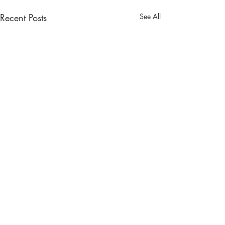
Recent Posts
See All
Comments