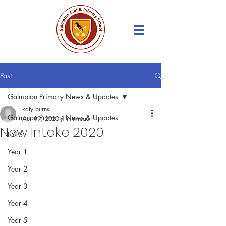
Post
Galmpton Primary News & Updates
katy.burns
Galmpton Primary News & Updates
Apr 19, 2020
1 min read
New Intake 2020
EYFS
Year 1
Year 2
Year 3
Year 4
Year 5