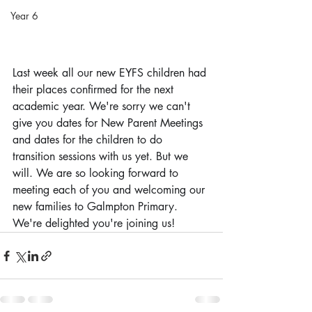
Year 6
Last week all our new EYFS children had 
their places confirmed for the next 
academic year. We're sorry we can't 
give you dates for New Parent Meetings 
and dates for the children to do 
transition sessions with us yet. But we 
will. We are so looking forward to 
meeting each of you and welcoming our 
new families to Galmpton Primary. 
We're delighted you're joining us!