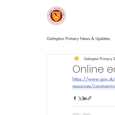
About
Church & Comm
Galmpton Primary News & Updates
Galmpton Primary 
Online 
https://www.gov.uk/g
resources/coronavirus