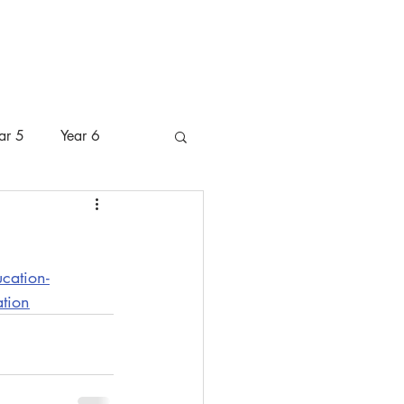
 Pastoral Care
Pupils
Parents
ar 5
Year 6
cation-
ation