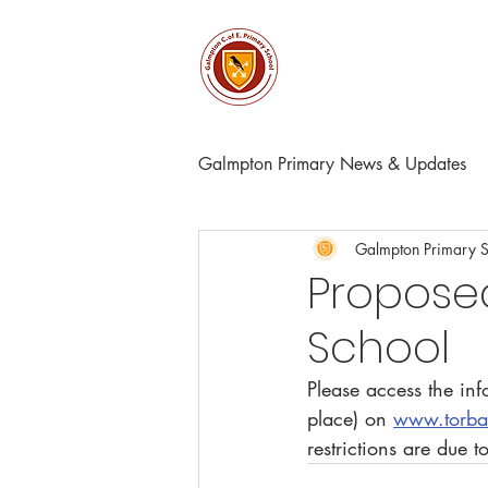
About
Church & Comm
Galmpton Primary News & Updates
Galmpton Primary 
Proposed
School
Please access the in
place) on 
www.torbay
restrictions are due 