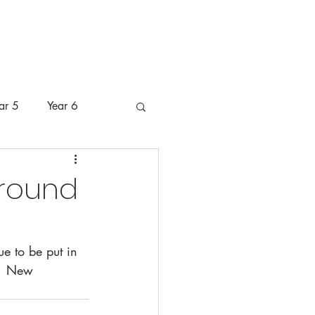
 Pastoral Care
Pupils
Parents
ar 5
Year 6
around
e to be put in 
.  New 