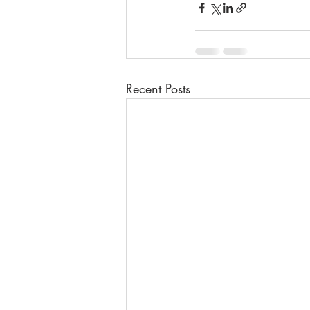
Recent Posts