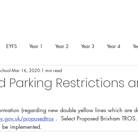
unity
Curriculum
Safeguarding
SEND
Classes &
EYFS
Year 1
Year 2
Year 3
Year 4
Ye
School
Mar 16, 2020
1 min read
 Parking Restrictions 
formation (regarding new double yellow lines which are du
.gov.uk/proposedtros
 .  Select Proposed Brixham TROS
to be implemented.