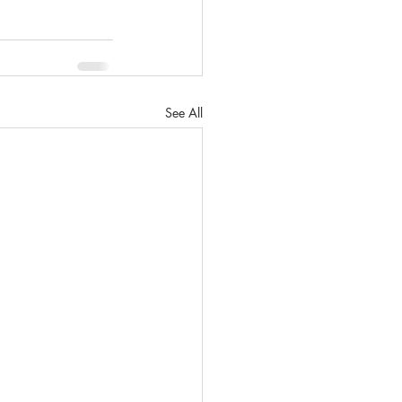
See All