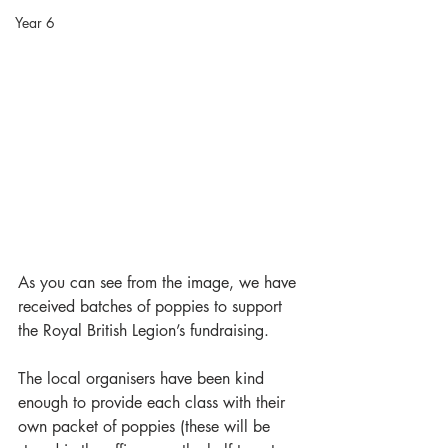
Year 6
As you can see from the image, we have 
received batches of poppies to support 
the Royal British Legion’s fundraising.
The local organisers have been kind 
enough to provide each class with their 
own packet of poppies (these will be 