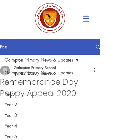
Post
Galmpton Primary News & Updates
Galmpton Primary School
Galmpton Primary News & Updates
Oct 23, 2020
1 min read
Remembrance Day
EYFS
Poppy Appeal 2020
Year 1
Year 2
Year 3
Year 4
Year 5