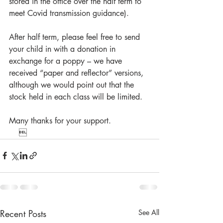
stored in the office over the half term to 
meet Covid transmission guidance).
After half term, please feel free to send 
your child in with a donation in 
exchange for a poppy – we have 
received “paper and reflector” versions, 
although we would point out that the 
stock held in each class will be limited.
Many thanks for your support.
    
Recent Posts
See All