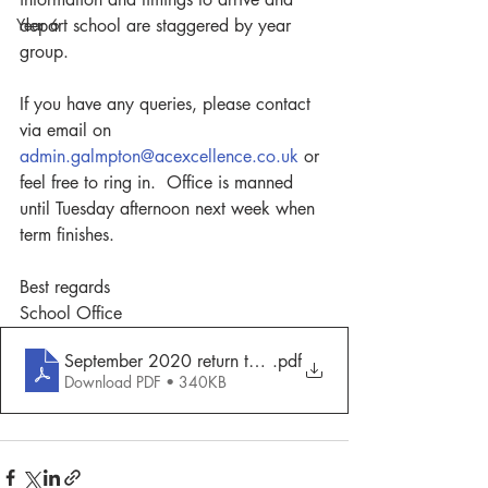
Year 6
depart school are staggered by year 
group.
If you have any queries, please contact 
via email on 
admin.galmpton@acexcellence.co.uk
 or 
feel free to ring in.  Office is manned 
until Tuesday afternoon next week when 
term finishes.
Best regards
School Office
September 2020 return to school
.pdf
Download PDF • 340KB