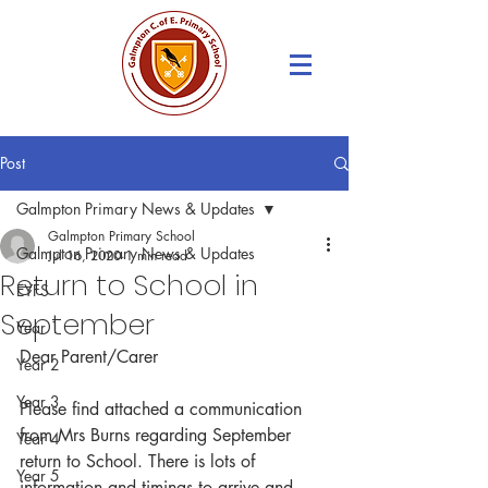
Post
Galmpton Primary News & Updates
Galmpton Primary School
Galmpton Primary News & Updates
Jul 16, 2020
1 min read
Return to School in
EYFS
September
Year 1
Dear Parent/Carer
Year 2
Year 3
Please find attached a communication 
from Mrs Burns regarding September 
Year 4
return to School. There is lots of 
Year 5
information and timings to arrive and 