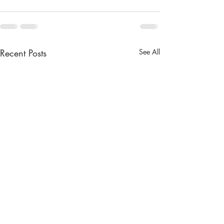
Recent Posts
See All