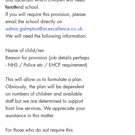
Year 6
to attend school.
If you will require this provision, please 
email the school directly on 
admin.galmpton@acexcellence.co.uk
.
We will need the following information:
Name of child/ren
Reason for provision (job details perhaps 
- NHS / Police etc / EHCP requirement)
This will allow us to formulate a plan. 
Obviously, the plan will be dependent 
on numbers of children and available 
staff but we are determined to support 
front line services. We appreciate your 
assistance in this matter.
For those who do not require this 