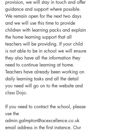
provision, we will stay in touch and offer 
guidance and support where possible. 
We remain open for the next two days 
and we will use this time to provide 
children with learning packs and explain 
the home learning support that all 
teachers will be providing. If your child 
is not able to be in school we will ensure 
they also have all the information they 
need to continue learning at home. 
Teachers have already been working on 
daily learning tasks and all the detail 
you need will go on to the website and 
class Dojo.
If you need to contact the school, please 
use the 
admin.galmpton@acexcellence.co.uk 
email address in the first instance. Our 