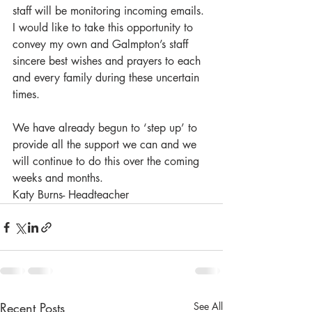
staff will be monitoring incoming emails.
I would like to take this opportunity to 
convey my own and Galmpton’s staff 
sincere best wishes and prayers to each 
and every family during these uncertain 
times. 
We have already begun to ‘step up’ to 
provide all the support we can and we 
will continue to do this over the coming 
weeks and months.
Katy Burns- Headteacher
Recent Posts
See All