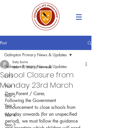
Post
Galmpton Primary News & Updates
katy.burns
Galmpton Primary News & Updates
Mar 18, 2020
2 min read
School Closure from
EYFS
Monday 23rd March
Year 1
Dear Parent / Carer,
Year 2
Following the Government 
Year 3
announcement to close schools from 
Monday onwards (for an unspecified 
Year 4
period), we must follow the guidance 
Year 5
and ascertain which children will need 