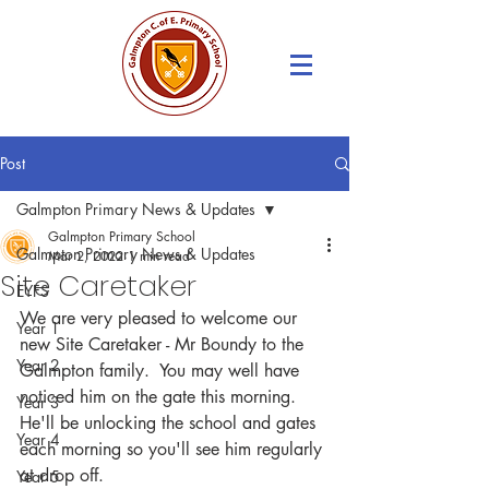
Post
Galmpton Primary News & Updates
Galmpton Primary School
Galmpton Primary News & Updates
Mar 2, 2022
1 min read
Site Caretaker
EYFS
We are very pleased to welcome our 
Year 1
new Site Caretaker - Mr Boundy to the 
Year 2
Galmpton family.  You may well have 
noticed him on the gate this morning.  
Year 3
He'll be unlocking the school and gates 
Year 4
each morning so you'll see him regularly 
at drop off.
Year 5