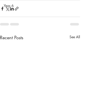
Year 6
Recent Posts
See All