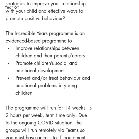
strategies to improve your relationship 
Year 6
with your child and effective ways to 
promote positive behaviour?
The Incredible Years programme is an 
evidenced-based programme to
Improve relationships between 
children and their parents/carers
Promote children’s social and 
emotional development
Prevent and/or treat behaviour and 
emotional problems in young 
children
The programme will run for 14 weeks, is 
2 hours per week, term time only. Due 
to the ongoing COVID situation, the 
groups will run remotely via Teams so 
you must have access to IT equipment 