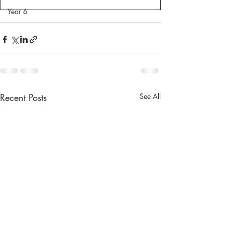
Year 6
Recent Posts
See All