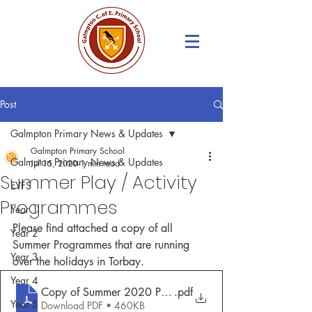
Post
Galmpton Primary News & Updates
Galmpton Primary School
Galmpton Primary News & Updates
Jul 15, 2020
1 min read
Summer Play / Activity
EYFS
Programmes
Year 1
Please find attached a copy of all 
Year 2
Summer Programmes that are running 
Year 3
over the holidays in Torbay.
Year 4
Copy of Summer 2020 Play Offer
.pdf
Year 5
Download PDF • 460KB