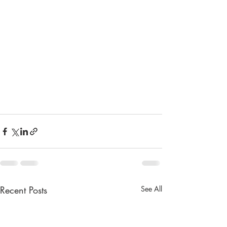
Recent Posts
See All