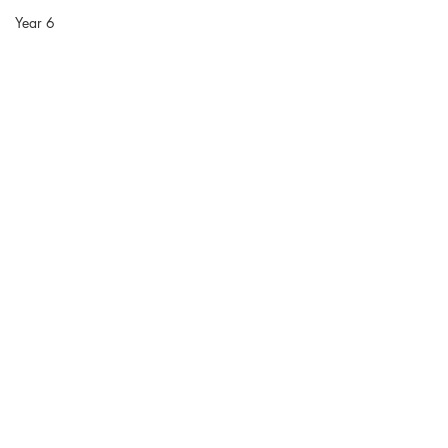
Year 6