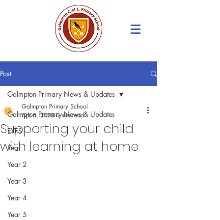
Post
Galmpton Primary News & Updates
Galmpton Primary School
Galmpton Primary News & Updates
Apr 6, 2020
0 min read
Supporting your child
EYFS
with learning at home
Year 1
Year 2
Year 3
Year 4
Year 5