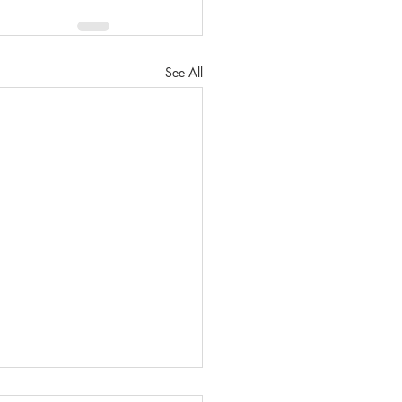
See All