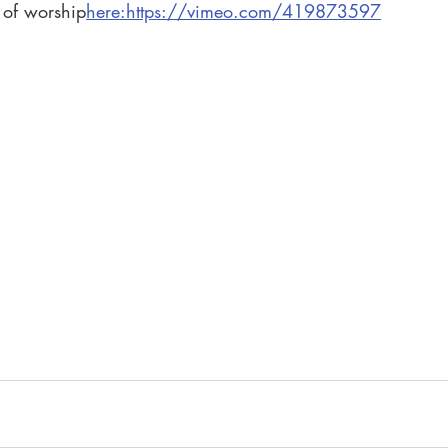
 of worship
here:https://vimeo.com/419873597