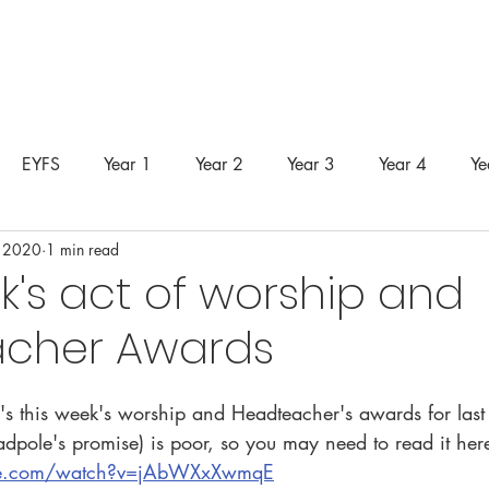
unity
Curriculum
Safeguarding
SEND
Classes &
EYFS
Year 1
Year 2
Year 3
Year 4
Ye
 2020
1 min read
k's act of worship and
cher Awards
's this week's worship and Headteacher's awards for last
adpole's promise) is poor, so you may need to read it here
be.com/watch?v=jAbWXxXwmqE