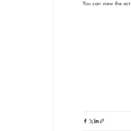
You can view the act