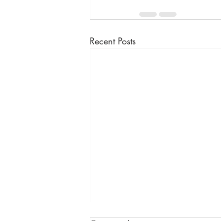
Recent Posts