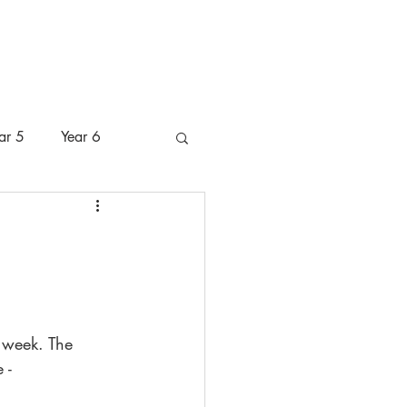
 Pastoral Care
Pupils
Parents
ar 5
Year 6
 week. The 
 -