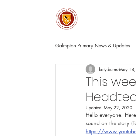
About
Church & Comm
Galmpton Primary News & Updates
katy.burns
May 18,
This wee
Headtea
Updated:
May 22, 2020
Hello everyone. Here
sound on the story (T
https://www.youtu