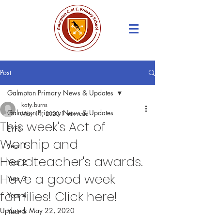
Post
Galmpton Primary News & Updates
katy.burns
Galmpton Primary News & Updates
May 11, 2020
1 min read
This week's Act of
EYFS
Worship and
Year 1
Headteacher's awards.
Year 2
Have a good week
Year 3
families! Click here!
Year 4
Updated:
May 22, 2020
Year 5