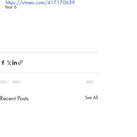
https://vimeo.com/417170639
Year 6
Recent Posts
See All