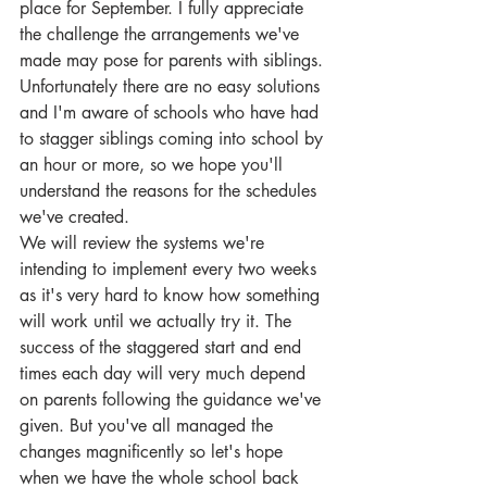
place for September. I fully appreciate 
the challenge the arrangements we've 
made may pose for parents with siblings. 
Unfortunately there are no easy solutions 
and I'm aware of schools who have had 
to stagger siblings coming into school by 
an hour or more, so we hope you'll 
understand the reasons for the schedules 
we've created.
We will review the systems we're 
intending to implement every two weeks 
as it's very hard to know how something 
will work until we actually try it. The 
success of the staggered start and end 
times each day will very much depend 
on parents following the guidance we've 
given. But you've all managed the 
changes magnificently so let's hope 
when we have the whole school back 