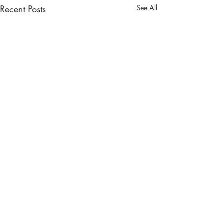
Recent Posts
See All
Comments