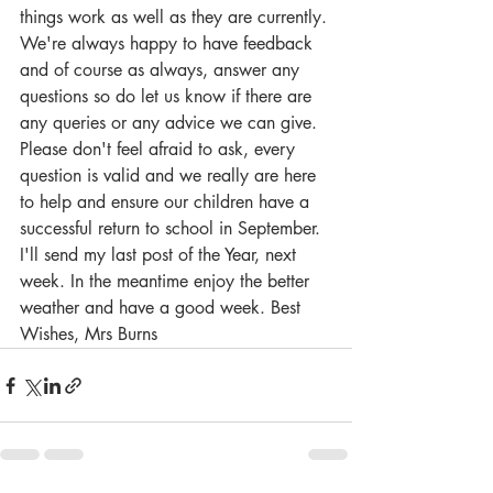
things work as well as they are currently. 
We're always happy to have feedback 
and of course as always, answer any 
questions so do let us know if there are 
any queries or any advice we can give. 
Please don't feel afraid to ask, every 
question is valid and we really are here 
to help and ensure our children have a 
successful return to school in September. 
I'll send my last post of the Year, next 
week. In the meantime enjoy the better 
weather and have a good week. Best 
Wishes, Mrs Burns 