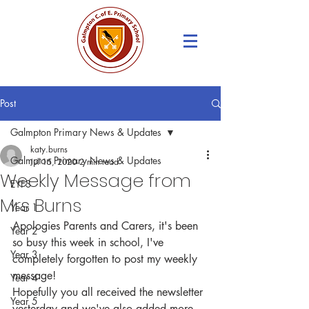
Post
Galmpton Primary News & Updates
katy.burns
Galmpton Primary News & Updates
Jul 15, 2020
2 min read
Weekly Message from
EYFS
Mrs Burns
Year 1
Apologies Parents and Carers, it's been 
Year 2
so busy this week in school, I've 
Year 3
completely forgotten to post my weekly 
message!
Year 4
Hopefully you all received the newsletter 
Year 5
yesterday and we've also added more 